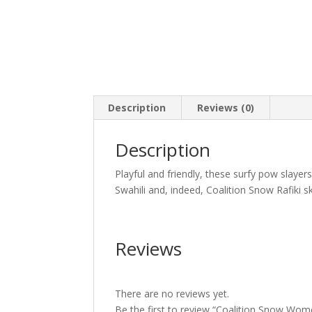
Description
Reviews (0)
Description
Playful and friendly, these surfy pow slayer
Swahili and, indeed, Coalition Snow Rafiki s
Reviews
There are no reviews yet.
Be the first to review “Coalition Snow Wome