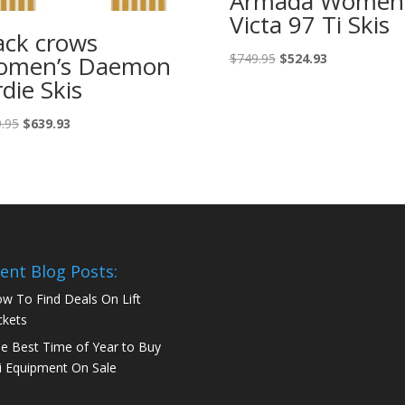
Armada Women’
Victa 97 Ti Skis
ack crows
Original
Current
omen’s Daemon
$
749.95
$
524.93
price
price
rdie Skis
was:
is:
$749.95.
$524.93.
Original
Current
.95
$
639.93
price
price
was:
is:
$799.95.
$639.93.
ent Blog Posts:
w To Find Deals On Lift
ckets
e Best Time of Year to Buy
i Equipment On Sale