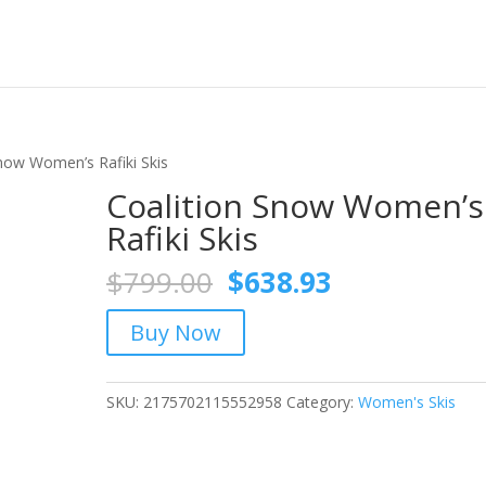
Snow Women’s Rafiki Skis
Coalition Snow Women’s
Rafiki Skis
Original
Current
$
799.00
$
638.93
price
price
was:
is:
Buy Now
$799.00.
$638.93.
SKU:
2175702115552958
Category:
Women's Skis