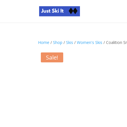
Home
/
Shop
/
Skis
/
Women's Skis
/ Coalition 
Sale!