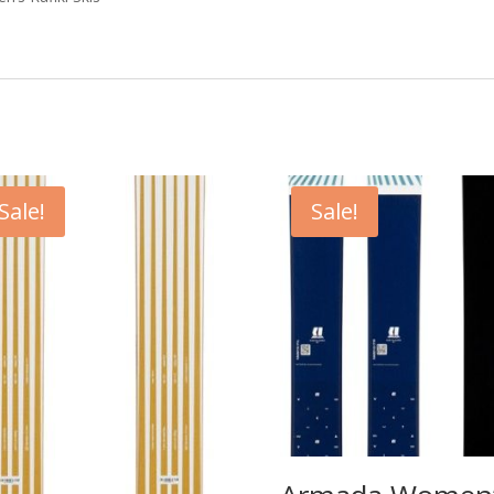
Sale!
Sale!