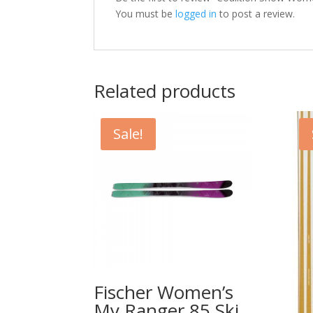
You must be
logged in
to post a review.
Related products
Sale!
Fischer Women’s
My Ranger 85 Ski