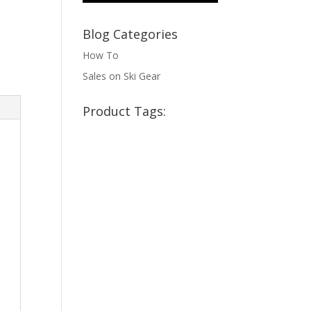
Blog Categories
How To
Sales on Ski Gear
Product Tags: