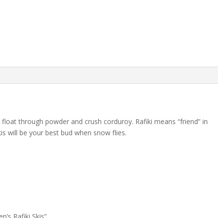
s float through powder and crush corduroy. Rafiki means “friend” in
kis will be your best bud when snow flies.
n’s Rafiki Skis”