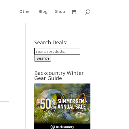
Other
Blog
Shop
Search Deals:
Search
for:
Search
Backcountry Winter
Gear Guide