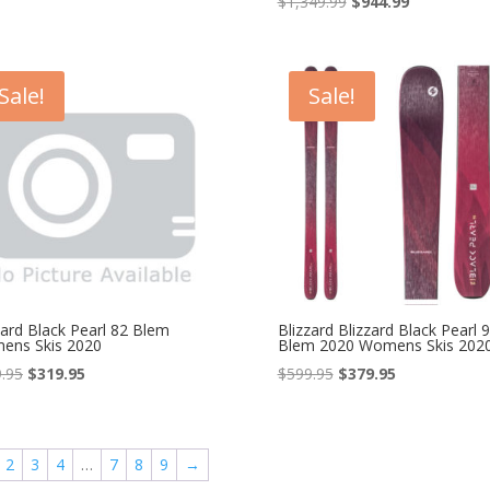
Original
Current
$
1,349.99
$
944.99
price
price
price
price
was:
is:
was:
is:
$649.99.
$454.99.
$1,349.99.
$944.99.
Sale!
Sale!
zard Black Pearl 82 Blem
Blizzard Blizzard Black Pearl 
ens Skis 2020
Blem 2020 Womens Skis 202
Original
Current
Original
Current
.95
$
319.95
$
599.95
$
379.95
price
price
price
price
was:
is:
was:
is:
$499.95.
$319.95.
$599.95.
$379.95.
2
3
4
…
7
8
9
→