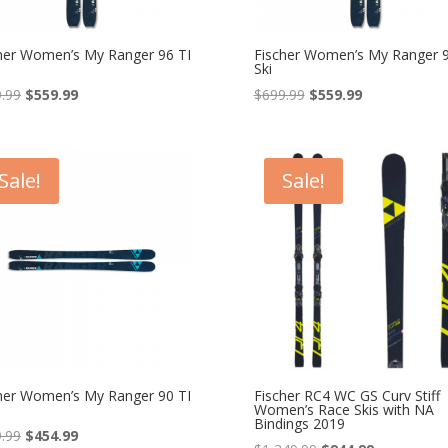
her Women’s My Ranger 96 TI
Fischer Women’s My Ranger 9
Ski
Original
Current
Original
Current
.99
$
559.99
$
699.99
$
559.99
price
price
price
price
was:
is:
was:
is:
$699.99.
$559.99.
$699.99.
$559.99.
Sale!
Sale!
her Women’s My Ranger 90 TI
Fischer RC4 WC GS Curv Stiff
Women’s Race Skis with NA
Bindings 2019
Original
Current
.99
$
454.99