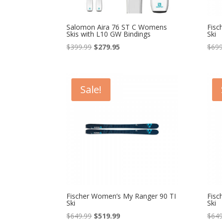
Salomon Aira 76 ST C Womens
Fisc
Skis with L10 GW Bindings
Ski
Original
Current
$
399.99
$
279.95
$
699
price
price
was:
is:
$399.99.
$279.95.
Sale!
Fischer Women’s My Ranger 90 TI
Fisc
Ski
Ski
Original
Current
$
649.99
$
519.99
$
649