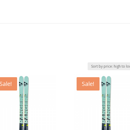
Sale!
Sale!