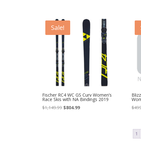
price
price
was:
is:
$649.99.
$519.99.
Sale!
Fischer RC4 WC GS Curv Women’s
Bliz
Race Skis with NA Bindings 2019
Wom
Original
Current
$
1,149.99
$
804.99
$
499
price
price
was:
is:
$1,149.99.
$804.99.
1