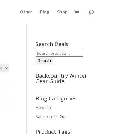
Other
Blog
Shop
Search Deals:
Search
for:
Search
Backcountry Winter
Gear Guide
Blog Categories
How To
Sales on Ski Gear
Product Tags: