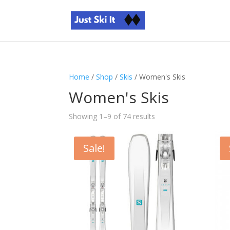
Home
/
Shop
/
Skis
/ Women's Skis
Women's Skis
Sorted
Showing 1–9 of 74 results
by
price:
Sale!
high
to
low