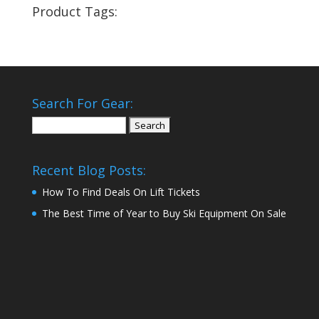
Product Tags:
Search For Gear:
Search
for:
Recent Blog Posts:
How To Find Deals On Lift Tickets
The Best Time of Year to Buy Ski Equipment On Sale