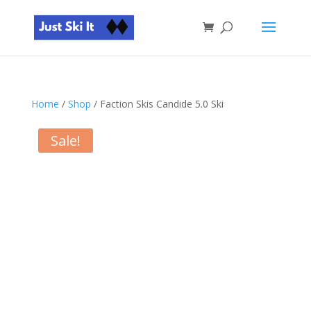
Home
/
Shop
/ Faction Skis Candide 5.0 Ski
Sale!