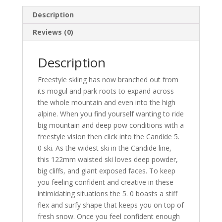
Description
Reviews (0)
Description
Freestyle skiing has now branched out from
its mogul and park roots to expand across
the whole mountain and even into the high
alpine. When you find yourself wanting to ride
big mountain and deep pow conditions with a
freestyle vision then click into the Candide 5.
0 ski. As the widest ski in the Candide line,
this 122mm waisted ski loves deep powder,
big cliffs, and giant exposed faces. To keep
you feeling confident and creative in these
intimidating situations the 5. 0 boasts a stiff
flex and surfy shape that keeps you on top of
fresh snow. Once you feel confident enough