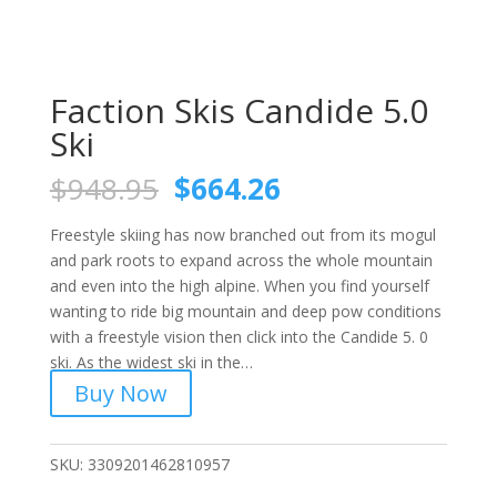
Faction Skis Candide 5.0
Ski
Original
Current
$
948.95
$
664.26
price
price
was:
is:
Freestyle skiing has now branched out from its mogul
$948.95.
$664.26.
and park roots to expand across the whole mountain
and even into the high alpine. When you find yourself
wanting to ride big mountain and deep pow conditions
with a freestyle vision then click into the Candide 5. 0
ski. As the widest ski in the…
Buy Now
SKU:
3309201462810957