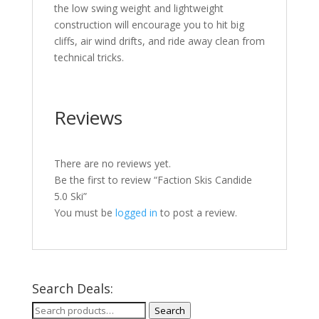
the low swing weight and lightweight
construction will encourage you to hit big
cliffs, air wind drifts, and ride away clean from
technical tricks.
Reviews
There are no reviews yet.
Be the first to review “Faction Skis Candide
5.0 Ski”
You must be
logged in
to post a review.
Search Deals:
Search
Search