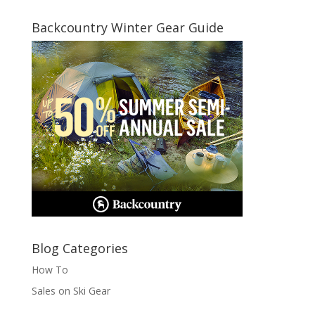
for:
Backcountry Winter Gear Guide
Blog Categories
How To
Sales on Ski Gear