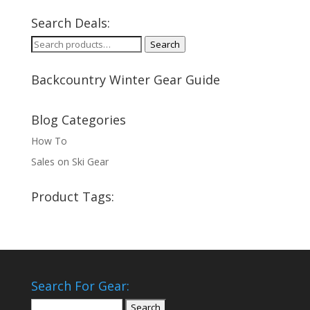
Search Deals:
Search
Search
for:
Backcountry Winter Gear Guide
Blog Categories
How To
Sales on Ski Gear
Product Tags:
Search For Gear:
Search