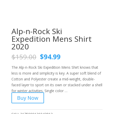
Alp-n-Rock Ski
Expedition Mens Shirt
2020
Original
Current
$
159.00
$
94.99
price
price
was:
is:
The Alp-n-Rock Ski Expedition Mens Shirt knows that
$159.00.
$94.99.
less is more and simplicity is key. A super soft blend of
Cotton and Polyester create a mid-weight, double-
faced layer to sport on its own or stacked under a shell
for winter activities. Single color …
Buy Now