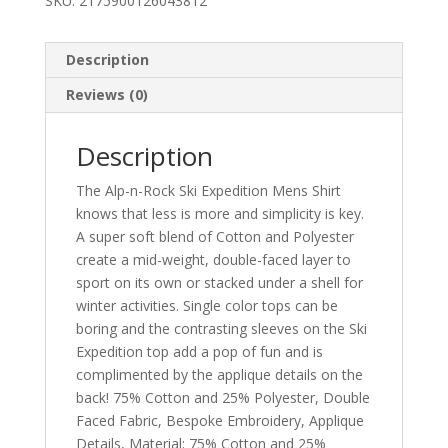
SKU:
2175900126043812
Description
Reviews (0)
Description
The Alp-n-Rock Ski Expedition Mens Shirt
knows that less is more and simplicity is key.
A super soft blend of Cotton and Polyester
create a mid-weight, double-faced layer to
sport on its own or stacked under a shell for
winter activities. Single color tops can be
boring and the contrasting sleeves on the Ski
Expedition top add a pop of fun and is
complimented by the applique details on the
back! 75% Cotton and 25% Polyester, Double
Faced Fabric, Bespoke Embroidery, Applique
Details, Material: 75% Cotton and 25%