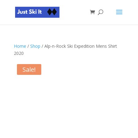
Home
/
Shop
/ Alp-n-Rock Ski Expedition Mens Shirt
2020
Sale!