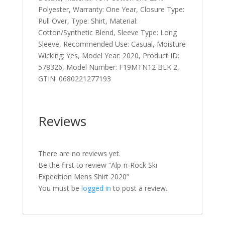
Polyester, Warranty: One Year, Closure Type:
Pull Over, Type: Shirt, Material:
Cotton/Synthetic Blend, Sleeve Type: Long
Sleeve, Recommended Use: Casual, Moisture
Wicking: Yes, Model Year: 2020, Product ID:
578326, Model Number: F19MTN12 BLK 2,
GTIN: 0680221277193
Reviews
There are no reviews yet.
Be the first to review “Alp-n-Rock Ski
Expedition Mens Shirt 2020”
You must be
logged in
to post a review.