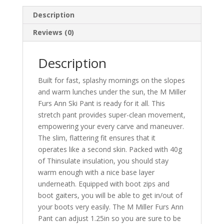
Description
Reviews (0)
Description
Built for fast, splashy mornings on the slopes
and warm lunches under the sun, the M Miller
Furs Ann Ski Pant is ready for it all. This
stretch pant provides super-clean movement,
empowering your every carve and maneuver.
The slim, flattering fit ensures that it
operates like a second skin. Packed with 40g
of Thinsulate insulation, you should stay
warm enough with a nice base layer
underneath. Equipped with boot zips and
boot gaiters, you will be able to get in/out of
your boots very easily. The M Miller Furs Ann
Pant can adjust 1.25in so you are sure to be