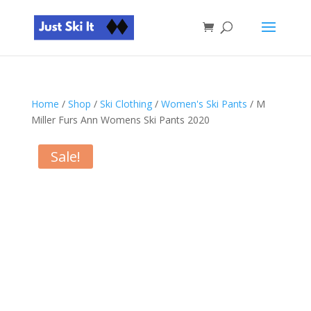
Home
/
Shop
/
Ski Clothing
/
Women's Ski Pants
/ M
Miller Furs Ann Womens Ski Pants 2020
Sale!