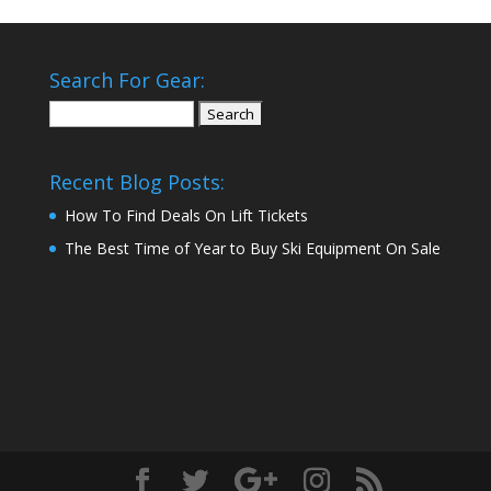
Search For Gear:
Search
for:
Recent Blog Posts:
How To Find Deals On Lift Tickets
The Best Time of Year to Buy Ski Equipment On Sale