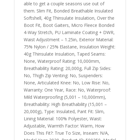
able to get a couple seasons use out of
them. Slim Fit, Bonded Breathable Insulated
Softshell, 40g Thinsulate Insulation, Over the
Boot Fit, Boot Gaiters, Micro Fleece Bonded
4-Way Stretch, PU Laminate Coating + DWR,
Waist Adjustment – 1.25in, Exterior Material:
75% Nylon / 25% Elastane, Insulation Weight:
40g Thinsulate Insulation, Taped Seams:
None, Waterproof Rating: 10,000mm,
Breathability Rating: 20,000g, Full Zip Sides:
No, Thigh Zip Venting: No, Suspenders:
None, Articulated Knee: No, Low Rise: No,
Warranty: One Year, Race: No, Waterproof:
Mild Waterproofing (5,001 – 10,000mm),
Breathability: High Breathability (15,001 –
20,000g), Type: Insulated, Pant Fit: Slim,
Lining Material: 100% Polyester, Waist:
Adjustable, Warmth Factor: Warm, How
Does This Fit?: True To Size, Inseam: N/A,