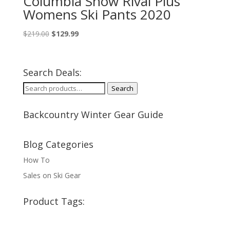
Columbia Snow Rival Plus
Womens Ski Pants 2020
Original
Current
$
219.00
$
129.99
price
price
was:
is:
$219.00.
$129.99.
Search Deals:
Search
Search
for:
Backcountry Winter Gear Guide
Blog Categories
How To
Sales on Ski Gear
Product Tags: