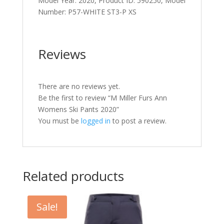
Model Year: 2020, Product ID: 590250, Model
Number: P57-WHITE ST3-P XS
Reviews
There are no reviews yet.
Be the first to review “M Miller Furs Ann
Womens Ski Pants 2020”
You must be
logged in
to post a review.
Related products
Sale!