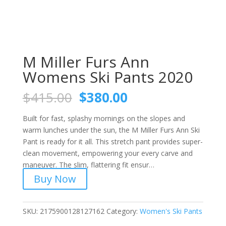
M Miller Furs Ann
Womens Ski Pants 2020
Original
Current
$
415.00
$
380.00
price
price
was:
is:
Built for fast, splashy mornings on the slopes and
$415.00.
$380.00.
warm lunches under the sun, the M Miller Furs Ann Ski
Pant is ready for it all. This stretch pant provides super-
clean movement, empowering your every carve and
maneuver. The slim, flattering fit ensur…
Buy Now
SKU:
2175900128127162
Category:
Women's Ski Pants