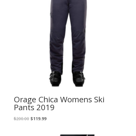
Orage Chica Womens Ski
Pants 2019
Original
Current
$
200.00
$
119.99
price
price
was:
is: