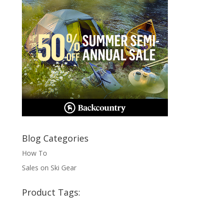
Blog Categories
How To
Sales on Ski Gear
Product Tags: