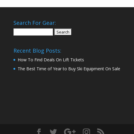
Search For Gear:
Search
for:
Recent Blog Posts:
How To Find Deals On Lift Tickets
The Best Time of Year to Buy Ski Equipment On Sale