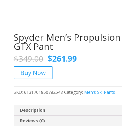
Spyder Men’s Propulsion
GTX Pant
Original
Current
$
349.00
$
261.99
price
price
was:
is:
Buy Now
$349.00.
$261.99.
SKU:
6131701850782548
Category:
Men's Ski Pants
Description
Reviews (0)