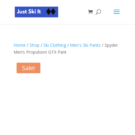
Home
/
Shop
/
Ski Clothing
/
Men's Ski Pants
/ Spyder
Men’s Propulsion GTX Pant
Sale!