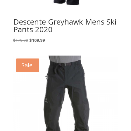
Descente Greyhawk Mens Ski
Pants 2020
Original
Current
$
179.00
$
109.99
price
price
was:
is:
$179.00.
$109.99.
Sale!