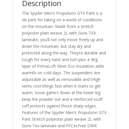
Description
The Spyder Men’s Propulsion GTX Pant is a
ski pant for taking on a world of conditions
on the mountain. Made from a stretch
polyester plain weave 2L with Gore-TEX
laminate, you’ll not only move freely up and
down the mountain, but stay dry and
protected along the way. They’re durable and
tough for every twist and turn plus a 40g
layer of PrimaLoft Silver Eco Insulation adds
warmth on cold days. The suspenders Are
adjustable as well as removable and tHigh
vents cool things fast when it starts to get
warm. Snow gaiters down at the lower leg
keep the powder out and a reinforced scuff
cuff protects against those sharp edges.
Features of the Spyder Men’s Propulsion GTX
Pant Stretch polyester plain weave 2L with
Gore-Tex laminate and PFCecFree DWR