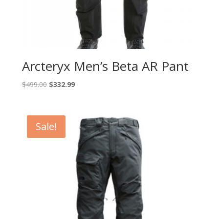
Arcteryx Men’s Beta AR Pant
Original
Current
$
499.00
$
332.99
price
price
was:
is:
$499.00.
$332.99.
Sale!