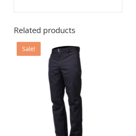
Related products
Sale!