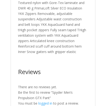
Textured nylon with Gore-Tex laminate and
DWR 40 g PrimaLoft Silver ECO Insulation
YKK Zippers Removable, adjustable
suspenders Adjustable waist construction
and belt loops YKK AquaGuard hand and
tHigh pocket zippers Fully seam taped THigh
ventilation system with YKK AquaGuard
zippers Articulated knee construction
Reinforced scuff cuff around bottom hem
Inner Snow gaiters with gripper elastic
Reviews
There are no reviews yet.
Be the first to review “Spyder Men’s
Propulsion GTX Pant”
You must be
logged in
to post a review.