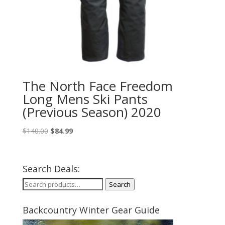
The North Face Freedom
Long Mens Ski Pants
(Previous Season) 2020
Original
Current
$
140.00
$
84.99
price
price
was:
is:
$140.00.
$84.99.
Search Deals:
Search
Search
for:
Backcountry Winter Gear Guide