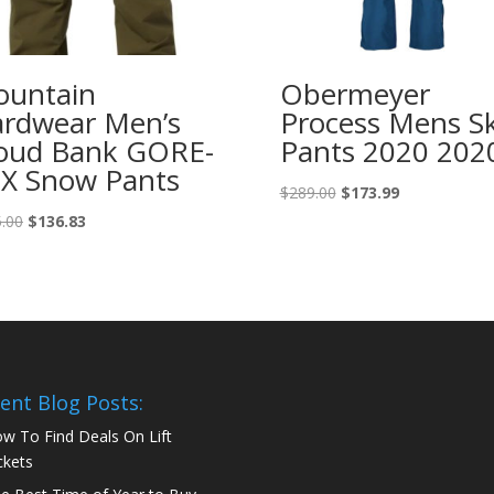
untain
Obermeyer
rdwear Men’s
Process Mens Sk
oud Bank GORE-
Pants 2020 202
X Snow Pants
Original
Current
$
289.00
$
173.99
price
price
Original
Current
.00
$
136.83
was:
is:
price
price
$289.00.
$173.99.
was:
is:
$275.00.
$136.83.
ent Blog Posts:
w To Find Deals On Lift
ckets