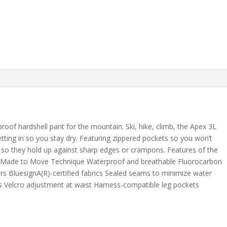
oof hardshell pant for the mountain. Ski, hike, climb, the Apex 3L
tting in so you stay dry. Featuring zippered pockets so you won’t
 so they hold up against sharp edges or crampons. Features of the
h Made to Move Technique Waterproof and breathable Fluorocarbon
rs BluesignA(R)-certified fabrics Sealed seams to minimize water
nts Velcro adjustment at waist Harness-compatible leg pockets