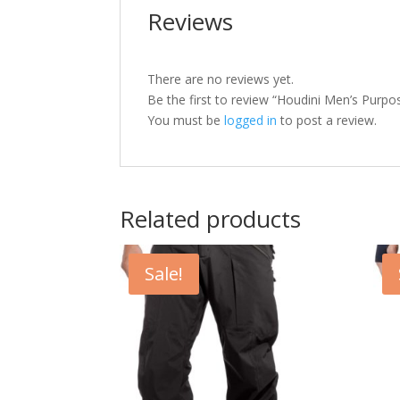
Reviews
There are no reviews yet.
Be the first to review “Houdini Men’s Purpo
You must be
logged in
to post a review.
Related products
Sale!