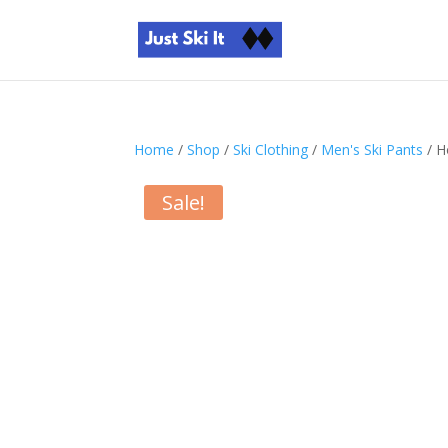
Home
/
Shop
/
Ski Clothing
/
Men's Ski Pants
/ H
Sale!