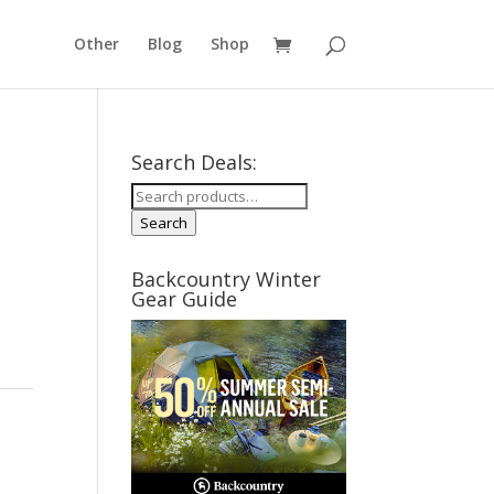
Other
Blog
Shop
Search Deals:
Search
for:
Search
Backcountry Winter
Gear Guide