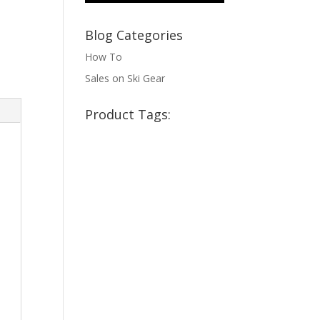
Blog Categories
How To
Sales on Ski Gear
Product Tags: