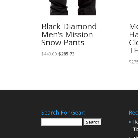
Black Diamond
Mo
Men’s Mission
Ha
Snow Pants
Cl
TE
Original
Current
$
449.00
$
285.73
price
price
$
275
was:
is:
$449.00.
$285.73.
Search For Gear:
Rec
Search
Ho
for:
Ti