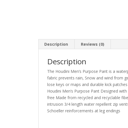
Description
Reviews (0)
Description
The Houdini Men’s Purpose Pant is a waterpr
fabric prevents rain, Snow and wind from ge
lose keys or maps and durable kick patches
Houdini Men’s Purpose Pant Designed wit
free Made from recycled and recyclable fibe
intrusion 3/4 length water repellent zip ve
Schoeller reinforcements at leg endings