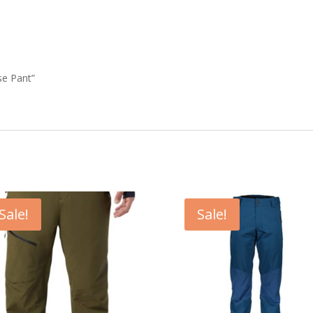
se Pant”
Sale!
Sale!