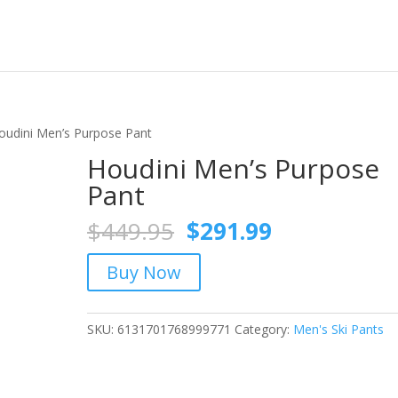
oudini Men’s Purpose Pant
Houdini Men’s Purpose
Pant
Original
Current
$
449.95
$
291.99
price
price
was:
is:
Buy Now
$449.95.
$291.99.
SKU:
6131701768999771
Category:
Men's Ski Pants