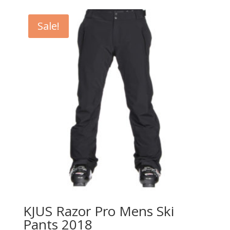
was:
is:
$178.95.
$133.99.
Sale!
KJUS Razor Pro Mens Ski
Pants 2018