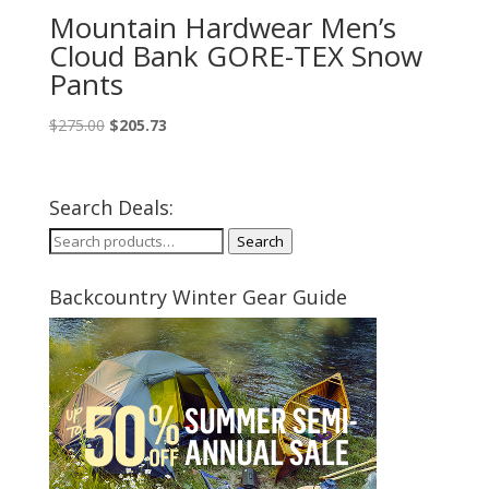
Mountain Hardwear Men’s
Cloud Bank GORE-TEX Snow
Pants
Original
Current
$
275.00
$
205.73
price
price
was:
is:
$275.00.
$205.73.
Search Deals:
Search
Search
for:
Backcountry Winter Gear Guide