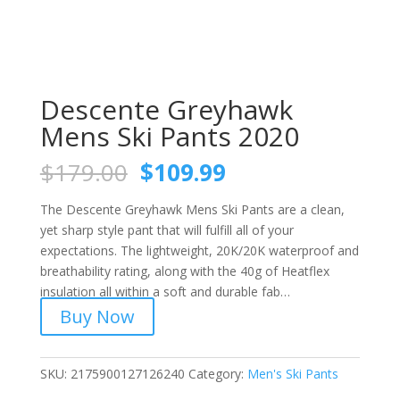
Descente Greyhawk
Mens Ski Pants 2020
Original
Current
$
179.00
$
109.99
price
price
was:
is:
The Descente Greyhawk Mens Ski Pants are a clean,
$179.00.
$109.99.
yet sharp style pant that will fulfill all of your
expectations. The lightweight, 20K/20K waterproof and
breathability rating, along with the 40g of Heatflex
insulation all within a soft and durable fab…
Buy Now
SKU:
2175900127126240
Category:
Men's Ski Pants