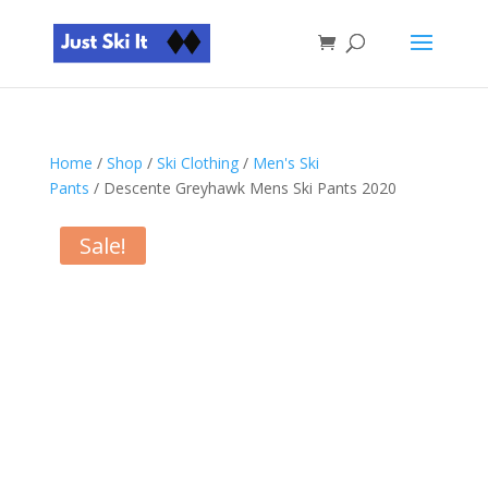
Home
/
Shop
/
Ski Clothing
/
Men's Ski
Pants
/ Descente Greyhawk Mens Ski Pants 2020
Sale!