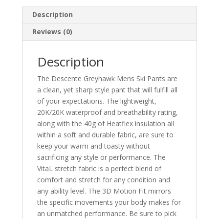
Description
Reviews (0)
Description
The Descente Greyhawk Mens Ski Pants are
a clean, yet sharp style pant that will fulfill all
of your expectations. The lightweight,
20K/20K waterproof and breathability rating,
along with the 40g of Heatflex insulation all
within a soft and durable fabric, are sure to
keep your warm and toasty without
sacrificing any style or performance. The
VitaL stretch fabric is a perfect blend of
comfort and stretch for any condition and
any ability level. The 3D Motion Fit mirrors
the specific movements your body makes for
an unmatched performance. Be sure to pick