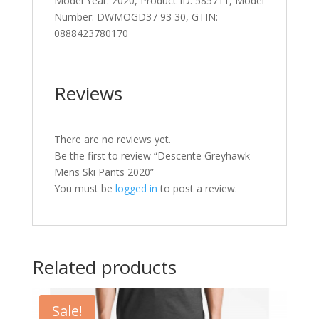
Model Year: 2020, Product ID: 585711, Model
Number: DWMOGD37 93 30, GTIN:
0888423780170
Reviews
There are no reviews yet.
Be the first to review “Descente Greyhawk
Mens Ski Pants 2020”
You must be
logged in
to post a review.
Related products
Sale!