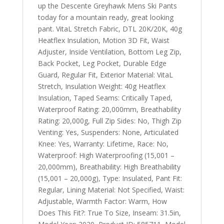
up the Descente Greyhawk Mens Ski Pants
today for a mountain ready, great looking
pant. VitaL Stretch Fabric, DTL 20K/20K, 40g
Heatflex Insulation, Motion 3D Fit, Waist
Adjuster, Inside Ventilation, Bottom Leg Zip,
Back Pocket, Leg Pocket, Durable Edge
Guard, Regular Fit, Exterior Material: VitaL
Stretch, Insulation Weight: 40g Heatflex
Insulation, Taped Seams: Critically Taped,
Waterproof Rating: 20,000mm, Breathability
Rating: 20,000g, Full Zip Sides: No, Thigh Zip
Venting: Yes, Suspenders: None, Articulated
Knee: Yes, Warranty: Lifetime, Race: No,
Waterproof: High Waterproofing (15,001 –
20,000mm), Breathability: High Breathability
(15,001 – 20,000g), Type: Insulated, Pant Fit:
Regular, Lining Material: Not Specified, Waist:
Adjustable, Warmth Factor: Warm, How
Does This Fit?: True To Size, Inseam: 31.5in,