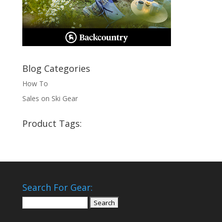
Blog Categories
How To
Sales on Ski Gear
Product Tags:
Search For Gear:
Search
for: