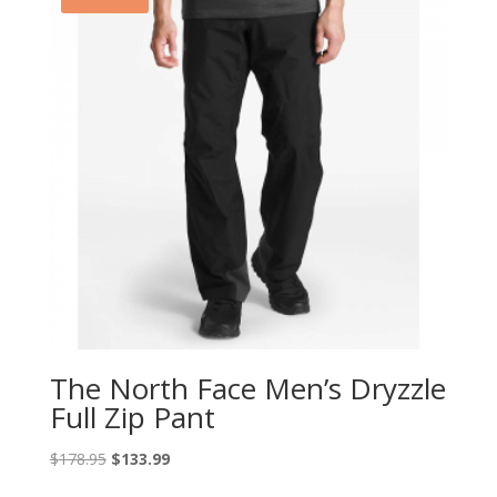
The North Face Men’s Dryzzle
Full Zip Pant
Original
Current
$
178.95
$
133.99
price
price