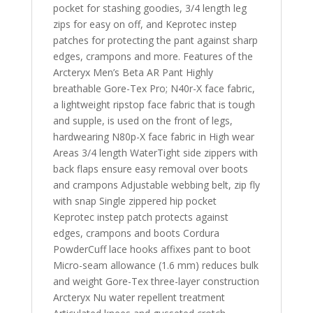
pocket for stashing goodies, 3/4 length leg
zips for easy on off, and Keprotec instep
patches for protecting the pant against sharp
edges, crampons and more. Features of the
Arcteryx Men’s Beta AR Pant Highly
breathable Gore-Tex Pro; N40r-X face fabric,
a lightweight ripstop face fabric that is tough
and supple, is used on the front of legs,
hardwearing N80p-X face fabric in High wear
Areas 3/4 length WaterTight side zippers with
back flaps ensure easy removal over boots
and crampons Adjustable webbing belt, zip fly
with snap Single zippered hip pocket
Keprotec instep patch protects against
edges, crampons and boots Cordura
PowderCuff lace hooks affixes pant to boot
Micro-seam allowance (1.6 mm) reduces bulk
and weight Gore-Tex three-layer construction
Arcteryx Nu water repellent treatment