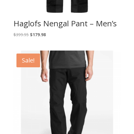
Haglofs Nengal Pant – Men’s
Original
Current
$
399.95
$
179.98
price
price
was:
is:
$399.95.
$179.98.
Sale!