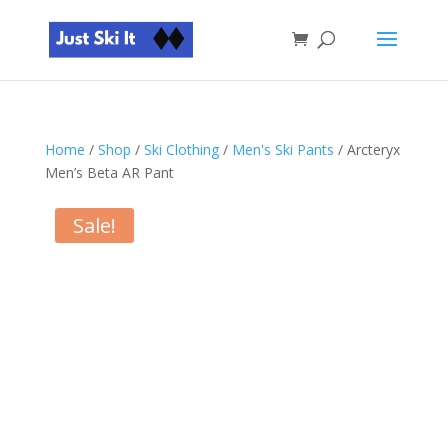
Home
/
Shop
/
Ski Clothing
/
Men's Ski Pants
/ Arcteryx
Men’s Beta AR Pant
Sale!