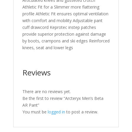
Articulated knees and gusseted crotch
Athletic Fit for a Slimmer more flattering
profile Athletic Fit ensures optimal ventilation
with comfort and mobility Adjustable pant
cuff drawcord Keprotec instep patches
provide superior protection against damage
by boots, crampons and ski edges Reinforced
knees, seat and lower legs
Reviews
There are no reviews yet.
Be the first to review “Arcteryx Men’s Beta
AR Pant”
You must be
logged in
to post a review.