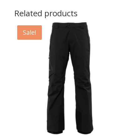
Related products
Sale!