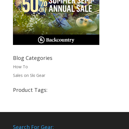
Blog Categories
How To
Sales on Ski Gear
Product Tags:
Search For Gear: