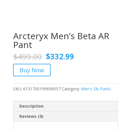
Arcteryx Men’s Beta AR
Pant
Original
Current
$
499.00
$
332.99
price
price
was:
is:
Buy Now
$499.00.
$332.99.
SKU:
6131700199699057
Category:
Men's Ski Pants
Description
Reviews (0)