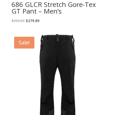
686 GLCR Stretch Gore-Tex
GT Pant – Men’s
Original
Current
$
350.00
$
279.89
price
price
was:
is:
$350.00.
$279.89.
Sale!