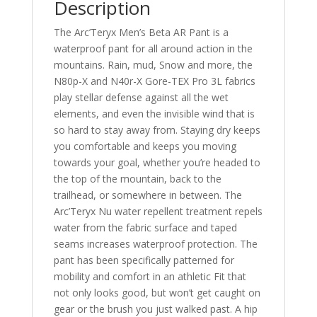
Description
The Arc’Teryx Men’s Beta AR Pant is a
waterproof pant for all around action in the
mountains. Rain, mud, Snow and more, the
N80p-X and N40r-X Gore-TEX Pro 3L fabrics
play stellar defense against all the wet
elements, and even the invisible wind that is
so hard to stay away from. Staying dry keeps
you comfortable and keeps you moving
towards your goal, whether you’re headed to
the top of the mountain, back to the
trailhead, or somewhere in between. The
Arc’Teryx Nu water repellent treatment repels
water from the fabric surface and taped
seams increases waterproof protection. The
pant has been specifically patterned for
mobility and comfort in an athletic Fit that
not only looks good, but won’t get caught on
gear or the brush you just walked past. A hip