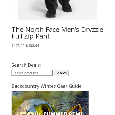
The North Face Men’s Dryzzle
Full Zip Pant
Original
Current
$
178.95
$
133.99
price
price
was:
is:
$178.95.
$133.99.
Search Deals:
Search
Search
for:
Backcountry Winter Gear Guide