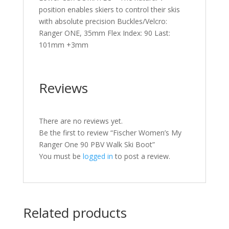
position enables skiers to control their skis
with absolute precision Buckles/Velcro:
Ranger ONE, 35mm Flex Index: 90 Last:
101mm +3mm
Reviews
There are no reviews yet.
Be the first to review “Fischer Women’s My
Ranger One 90 PBV Walk Ski Boot”
You must be
logged in
to post a review.
Related products