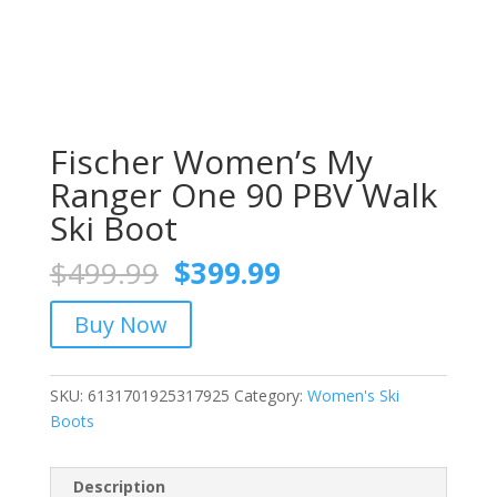
Fischer Women’s My
Ranger One 90 PBV Walk
Ski Boot
Original
Current
$
499.99
$
399.99
price
price
was:
is:
Buy Now
$499.99.
$399.99.
SKU:
6131701925317925
Category:
Women's Ski
Boots
Description