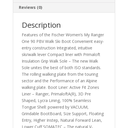
Reviews (0)
Description
Features of the Fischer Women’s My Ranger
One 90 PBV Walk Ski Boot Convenient easy-
entry construction Integrated, intuitive
ski/walk lever Compact liner with Primaloft
Insulation Grip Walk Sole – The new Walk
Sole unites the best of both ISO standards.
The rolling walking plate from the touring
sector and the Performance of an Alpine
walking plate. Boot Liner: Active Fit Zones
Liner – Ranger, PrimaloftA(R), 3D Pre
Shaped, Lycra Lining, 100% Seamless
Tongue Shell: powered by VACUUM,
Grindable BootBoard, Size Support, Floating
Entry, Higher Instep, Natural Forward Lean,
Lower Cuff SOMATEC – The natural V-