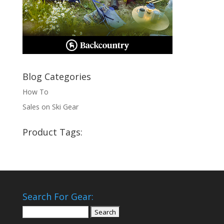
Blog Categories
How To
Sales on Ski Gear
Product Tags:
Search For Gear:
Search
for: