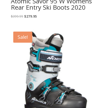
Atomic Savor 95 W Womens
Rear Entry Ski Boots 2020
Original
Current
$
399.99
$
279.95
price
price
was:
is:
$399.99.
$279.95.
Sale!