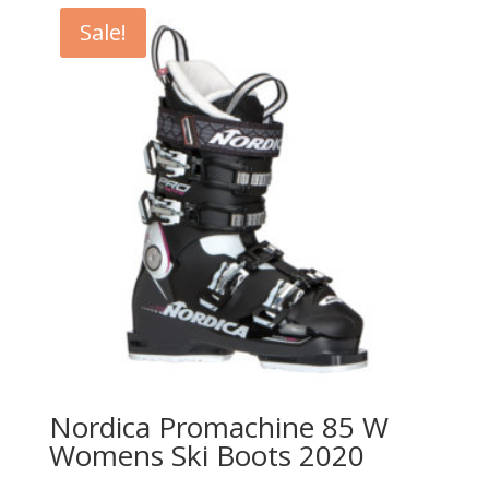
Sale!
Nordica Promachine 85 W
Womens Ski Boots 2020