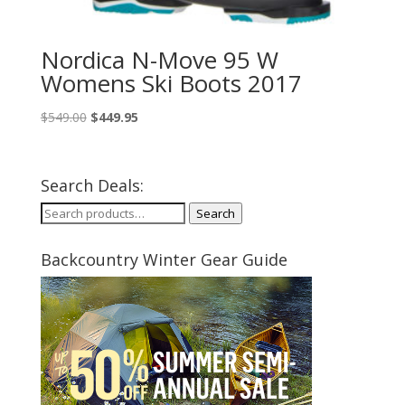
Nordica N-Move 95 W
Womens Ski Boots 2017
Original
Current
$
549.00
$
449.95
price
price
was:
is:
$549.00.
$449.95.
Search Deals:
Search
Search
for:
Backcountry Winter Gear Guide