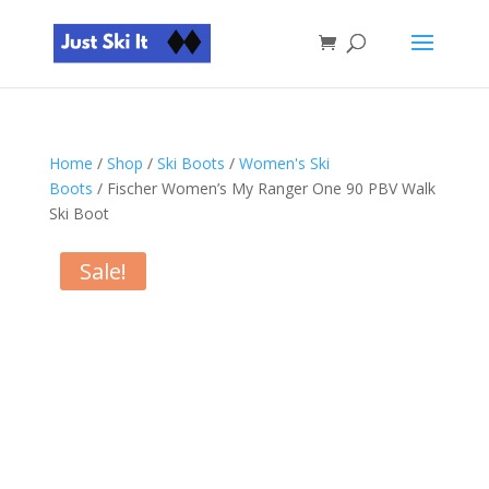
Home
/
Shop
/
Ski Boots
/
Women's Ski
Boots
/ Fischer Women’s My Ranger One 90 PBV Walk
Ski Boot
Sale!