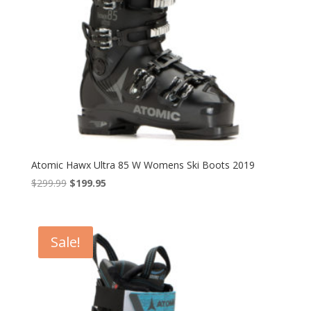
Atomic Hawx Ultra 85 W Womens Ski Boots 2019
Original
Current
$
299.99
$
199.95
price
price
was:
is:
$299.99.
$199.95.
Sale!