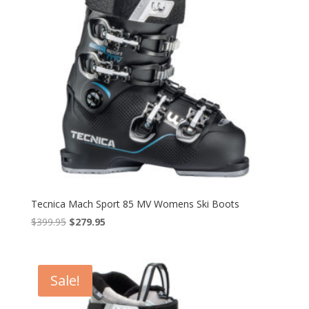
Tecnica Mach Sport 85 MV Womens Ski Boots
Original
Current
$
399.95
$
279.95
price
price
was:
is:
$399.95.
$279.95.
Sale!