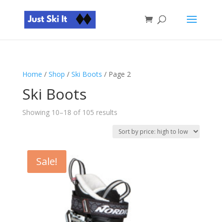
Home
/
Shop
/
Ski Boots
/ Page 2
Ski Boots
Sorted
Showing 10–18 of 105 results
by
price:
high
to
Sale!
low