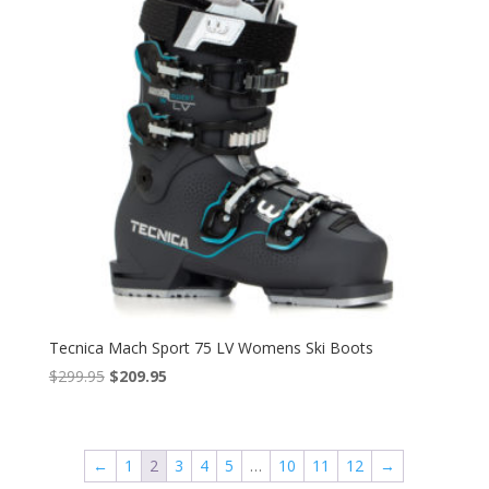
Tecnica Mach Sport 75 LV Womens Ski Boots
Original
Current
$
299.95
$
209.95
price
price
was:
is:
$299.95.
$209.95.
←
1
2
3
4
5
…
10
11
12
→