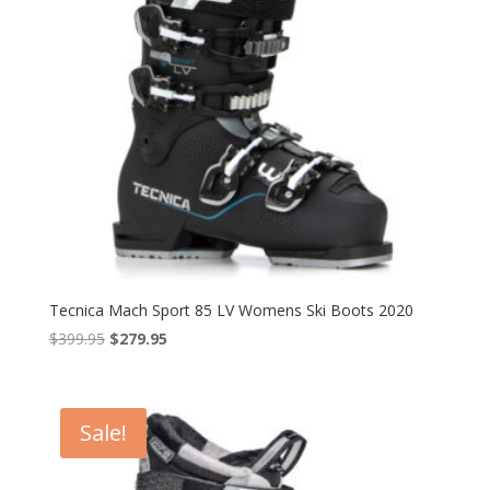
Tecnica Mach Sport 85 LV Womens Ski Boots 2020
Original
Current
$
399.95
$
279.95
price
price
was:
is:
$399.95.
$279.95.
Sale!