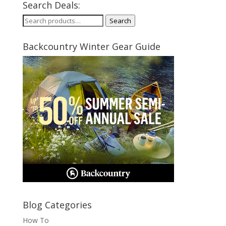
Search Deals:
Search
Search
for:
Backcountry Winter Gear Guide
Blog Categories
How To