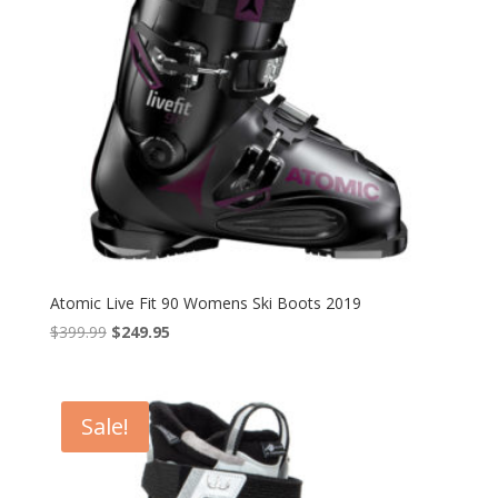
Atomic Live Fit 90 Womens Ski Boots 2019
Original
Current
$
399.99
$
249.95
price
price
was:
is:
$399.99.
$249.95.
Sale!