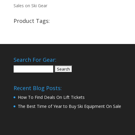
Sales on Ski Gear
Product Tags:
Search For Gear:
Search
for:
Recent Blog Posts:
How To Find Deals On Lift Tickets
The Best Time of Year to Buy Ski Equipment On Sale