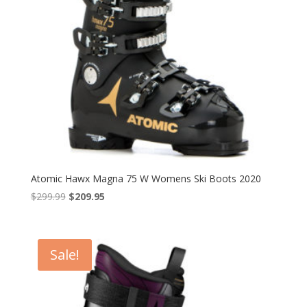
Atomic Hawx Magna 75 W Womens Ski Boots 2020
Original
Current
$
299.99
$
209.95
price
price
was:
is:
$299.99.
$209.95.
Sale!