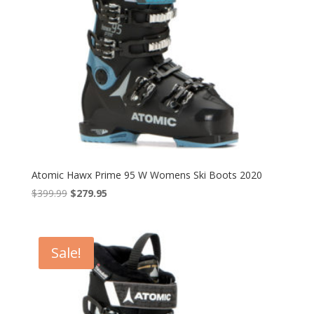
Atomic Hawx Prime 95 W Womens Ski Boots 2020
Original
Current
$
399.99
$
279.95
price
price
was:
is:
$399.99.
$279.95.
Sale!