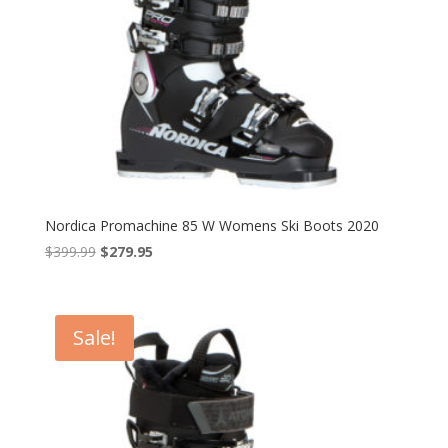
Nordica Promachine 85 W Womens Ski Boots 2020
Original
Current
$
399.99
$
279.95
price
price
was:
is:
$399.99.
$279.95.
Sale!