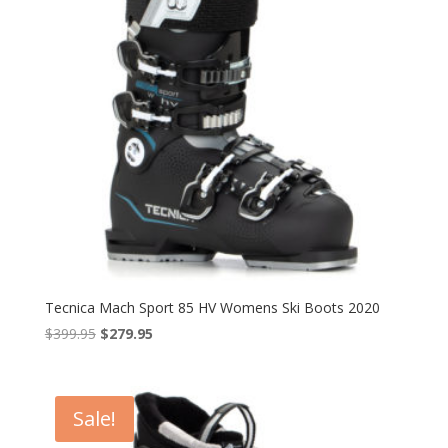
Tecnica Mach Sport 85 HV Womens Ski Boots 2020
Original
Current
$
399.95
$
279.95
price
price
was:
is:
$399.95.
$279.95.
Sale!