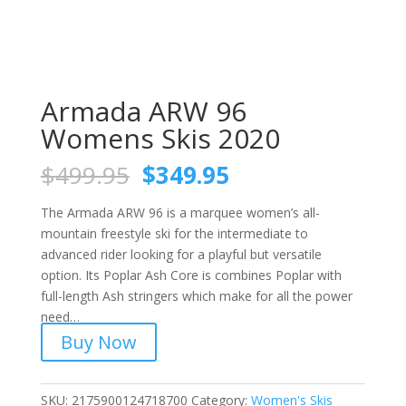
Armada ARW 96
Womens Skis 2020
Original
Current
$
499.95
$
349.95
price
price
was:
is:
The Armada ARW 96 is a marquee women’s all-
$499.95.
$349.95.
mountain freestyle ski for the intermediate to
advanced rider looking for a playful but versatile
option. Its Poplar Ash Core is combines Poplar with
full-length Ash stringers which make for all the power
need…
Buy Now
SKU:
2175900124718700
Category:
Women's Skis