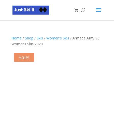
Home
/
Shop
/
Skis
/
Women's Skis
/ Armada ARW 96
Womens Skis 2020
Sale!