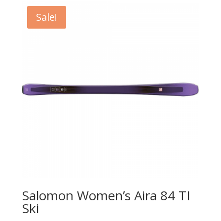
Sale!
Salomon Women’s Aira 84 TI
Ski