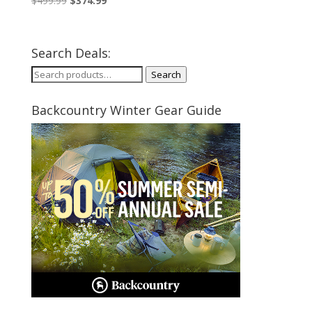
$
499.99
$
374.99
price
price
was:
is:
$499.99.
$374.99.
Search Deals:
Search
Search
for:
Backcountry Winter Gear Guide