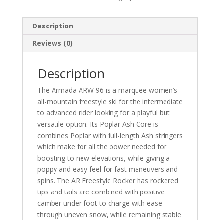
Description
Reviews (0)
Description
The Armada ARW 96 is a marquee women’s
all-mountain freestyle ski for the intermediate
to advanced rider looking for a playful but
versatile option. Its Poplar Ash Core is
combines Poplar with full-length Ash stringers
which make for all the power needed for
boosting to new elevations, while giving a
poppy and easy feel for fast maneuvers and
spins. The AR Freestyle Rocker has rockered
tips and tails are combined with positive
camber under foot to charge with ease
through uneven snow, while remaining stable