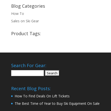
Blog Categories
How To
Sales on Ski Gear
Product Tags:
Search For Gear:
Search
for:
Recent Blog Posts:
How To Find Deals On Lift Tickets
The Best Time of Year to Buy Ski Equipment On Sale