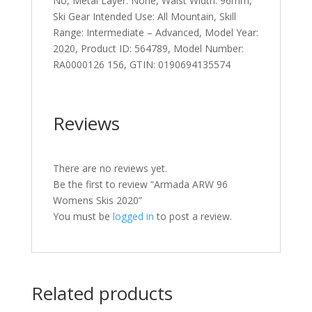
No, Metal Layer: None, Waist Width: 96mm,
Ski Gear Intended Use: All Mountain, Skill
Range: Intermediate – Advanced, Model Year:
2020, Product ID: 564789, Model Number:
RA0000126 156, GTIN: 0190694135574
Reviews
There are no reviews yet.
Be the first to review “Armada ARW 96
Womens Skis 2020”
You must be
logged in
to post a review.
Related products