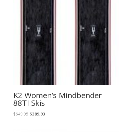
K2 Women’s Mindbender
88TI Skis
Original
Current
$
649.95
$
389.93
price
price
was:
is: