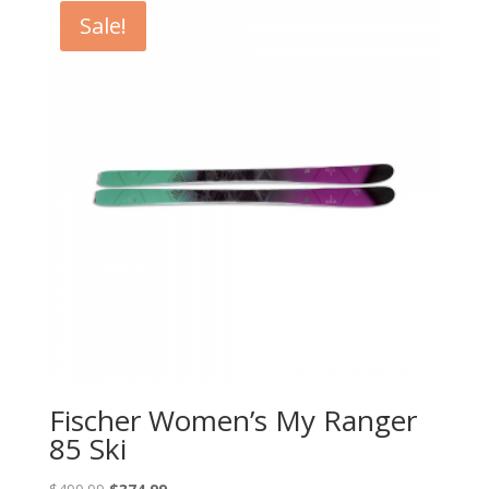
$649.95.
$389.93.
Sale!
Fischer Women’s My Ranger
85 Ski
Original
Current