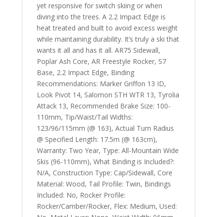
yet responsive for switch skiing or when
diving into the trees. A 2.2 Impact Edge is
heat treated and built to avoid excess weight
while maintaining durability. It’s truly a ski that
wants it all and has it all. AR75 Sidewall,
Poplar Ash Core, AR Freestyle Rocker, S7
Base, 2.2 Impact Edge, Binding
Recommendations: Marker Griffon 13 ID,
Look Pivot 14, Salomon STH WTR 13, Tyrolia
Attack 13, Recommended Brake Size: 100-
110mm, Tip/Waist/Tail Widths:
123/96/115mm (@ 163), Actual Turn Radius
@ Specified Length: 17.5m (@ 163cm),
Warranty: Two Year, Type: All-Mountain Wide
Skis (96-110mm), What Binding is Included?:
N/A, Construction Type: Cap/Sidewall, Core
Material: Wood, Tail Profile: Twin, Bindings
Included: No, Rocker Profile:
Rocker/Camber/Rocker, Flex: Medium, Used: